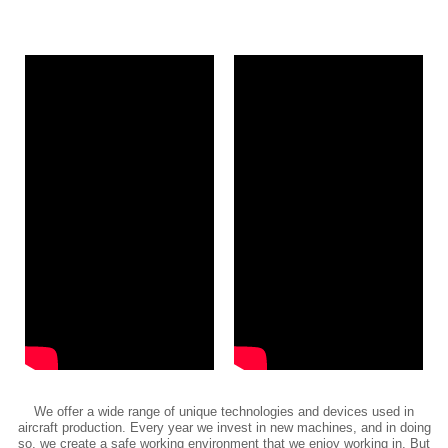
We offer a wide range of unique technologies and devices used in
aircraft production. Every year we invest in new machines, and in doing
so, we create a safe working environment that we enjoy working in. But