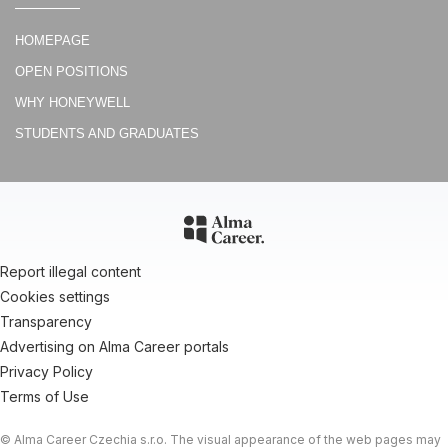
Denik.cz
HOMEPAGE
Zákulisí brněnského Sillicon Valley: víme, co tam dělají
OPEN POSITIONS
VTM
WHY HONEYWELL
REPORTÁŽ: 4 projekty brněnského Honeywellu, které posouvají
letecký průmysl do budoucnosti
STUDENTS AND GRADUATES
Brnenska Drbna
Brněnští experti poradí pošťákům z celé Evropy. Otevřeli nové
vývojové centrum
Report illegal content
Cookies settings
Transparency
Advertising on Alma Career portals
Privacy Policy
Terms of Use
© Alma Career Czechia s.r.o. The visual appearance of the web pages may