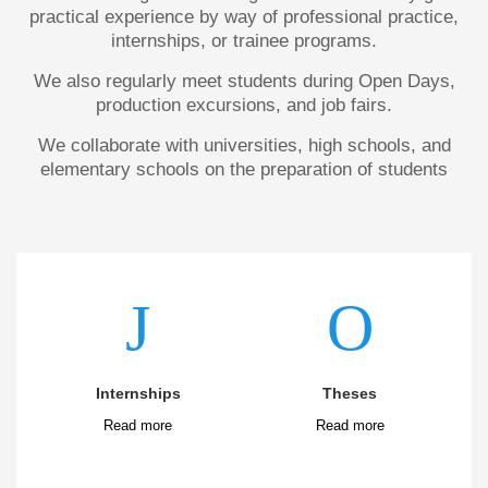
practical experience by way of professional practice,
internships, or trainee programs.
We also regularly meet students during Open Days,
production excursions, and job fairs.
We collaborate with universities, high schools, and
elementary schools on the preparation of students
Internships
Theses