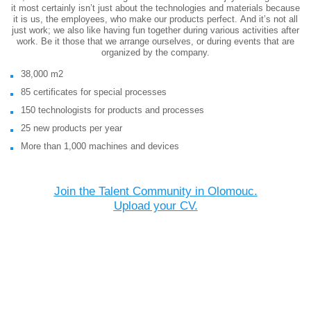
it most certainly isn’t just about the technologies and materials because
it is us, the employees, who make our products perfect. And it’s not all
just work; we also like having fun together during various activities after
work. Be it those that we arrange ourselves, or during events that are
organized by the company.
38,000 m2
85 certificates for special processes
150 technologists for products and processes
25 new products per year
More than 1,000 machines and devices
Join the Talent Community in Olomouc.
Upload your CV.