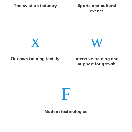
The aviation industry
Sports and cultural
events
Our own training facility
Intensive training and
support for growth
Modern technologies