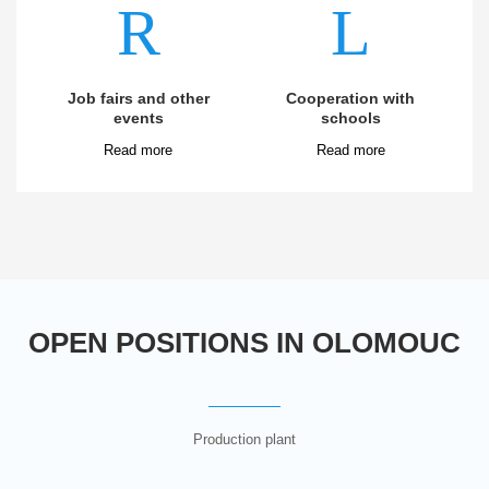
Job fairs and other
Cooperation with
events
schools
OPEN POSITIONS IN OLOMOUC
Production plant