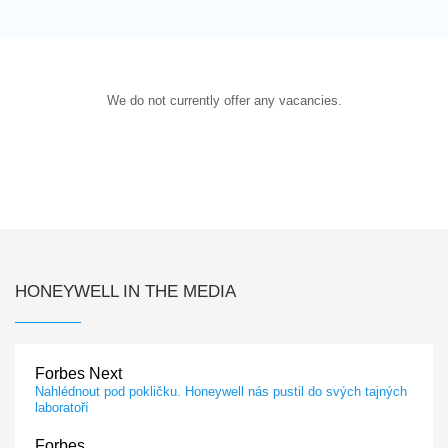
We do not currently offer any vacancies.
HONEYWELL IN THE MEDIA
Forbes Next
Nahlédnout pod pokličku. Honeywell nás pustil do svých tajných
laboratoří
Forbes