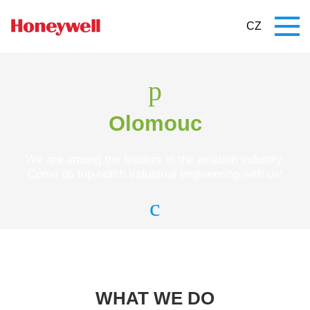
CZ
Olomouc
We are among the leaders in the aviation industry.
Come do top-notch industrial engineering with us!
WHAT WE DO