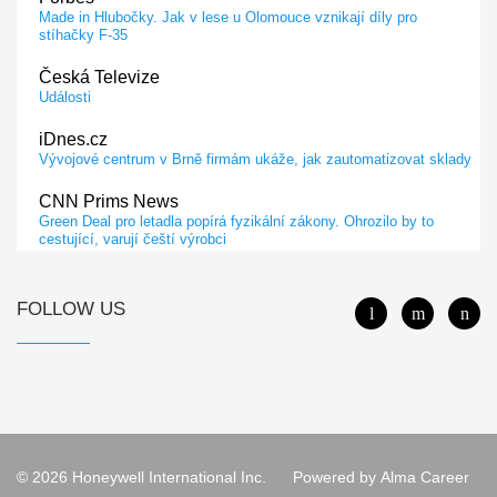
Made in Hlubočky. Jak v lese u Olomouce vznikají díly pro
stíhačky F-35
Česká Televize
Události
iDnes.cz
Vývojové centrum v Brně firmám ukáže, jak zautomatizovat sklady
CNN Prims News
Green Deal pro letadla popírá fyzikální zákony. Ohrozilo by to
cestující, varují čeští výrobci
Dopravní Noviny
Společnosti Honeywell a Lockheed Martin podepsaly memorandum
FOLLOW US
o porozumění
Euro.cz
ATLETI NEJSOU JEN VE SPORTU, ŘÍKÁ DESIGNÉRKA
PRACOVNÍCH ODĚVŮ. LIDEM S RIZIKOVÝM POVOLÁNÍM
KRYJE ZÁDA NAPŘÍČ SVĚTEM
iDnes.cz
© 2026 Honeywell International Inc.
Powered by
Alma Career
V novém letadle testují kontrolu spících pilotů a přistání podle
kamery