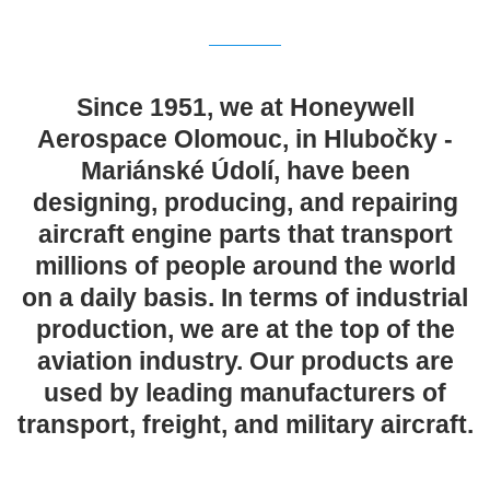
Since 1951, we at Honeywell
Aerospace Olomouc, in Hlubočky -
Mariánské Údolí, have been
designing, producing, and repairing
aircraft engine parts that transport
millions of people around the world
on a daily basis. In terms of industrial
production, we are at the top of the
aviation industry. Our products are
used by leading manufacturers of
transport, freight, and military aircraft.