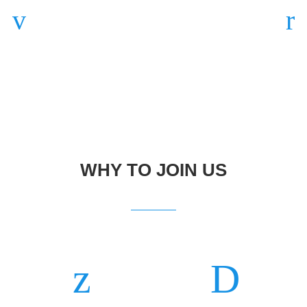
WHY TO JOIN US