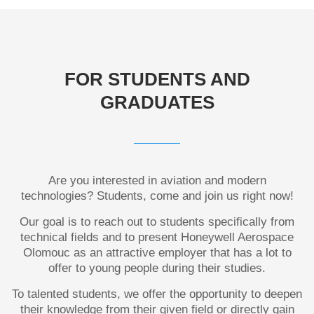
FOR STUDENTS AND
GRADUATES
Are you interested in aviation and modern
technologies? Students, come and join us right now!
Our goal is to reach out to students specifically from
technical fields and to present Honeywell Aerospace
Olomouc as an attractive employer that has a lot to
offer to young people during their studies.
To talented students, we offer the opportunity to deepen
their knowledge from their
given
field or directly gain